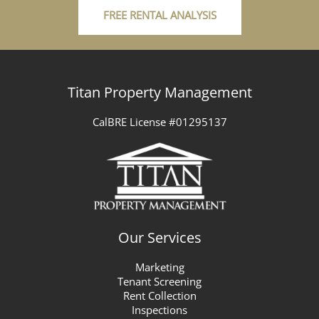
FREE RENTAL ANALYSIS
Titan Property Management
CalBRE License #01295137
Our Services
Marketing
Tenant Screening
Rent Collection
Inspections