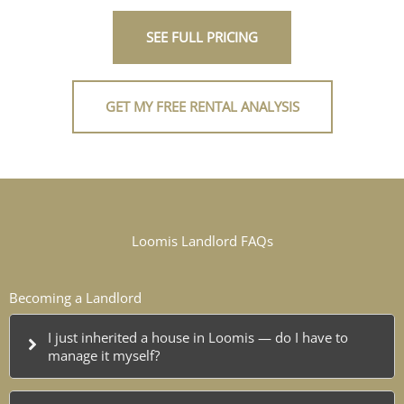
SEE FULL PRICING
GET MY FREE RENTAL ANALYSIS
Loomis Landlord FAQs
Becoming a Landlord
I just inherited a house in Loomis — do I have to
manage it myself?