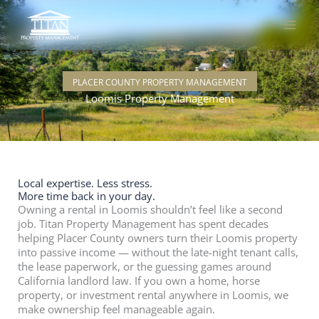
Skip
to
content
PLACER COUNTY PROPERTY MANAGEMENT
Loomis Property Management
Local expertise. Less stress.
More time back in your day.
Owning a rental in Loomis shouldn’t feel like a second
job. Titan Property Management has spent decades
helping Placer County owners turn their Loomis property
into passive income — without the late-night tenant calls,
the lease paperwork, or the guessing games around
California landlord law. If you own a home, horse
property, or investment rental anywhere in Loomis, we
make ownership feel manageable again.