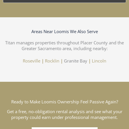
Areas Near Loomis We Also Serve
Titan manages properties throughout Placer County and the
Greater Sacramento area, including nearby:
Roseville
|
Rocklin
|
Granite Bay
|
Lincoln
Ready to Make Loomis Ownership Feel Passive Again?
Get a free, no-obligation rental analysis and see what your
property could earn under professional management.