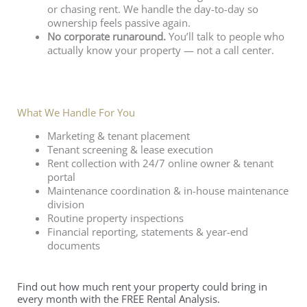
or chasing rent. We handle the day-to-day so
ownership feels passive again.
No corporate runaround.
You’ll talk to people who
actually know your property — not a call center.
What We Handle For You
Marketing & tenant placement
Tenant screening & lease execution
Rent collection with 24/7 online owner & tenant
portal
Maintenance coordination & in-house maintenance
division
Routine property inspections
Financial reporting, statements & year-end
documents
Find out how much rent your property could bring in
every month with the FREE Rental Analysis.