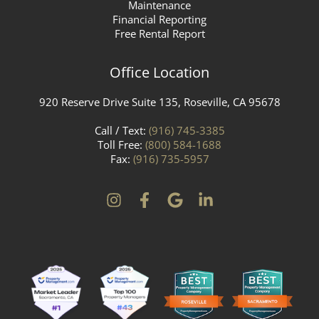
Maintenance
Financial Reporting
Free Rental Report
Office Location
920 Reserve Drive Suite 135, Roseville, CA 95678
Call / Text:
(916) 745-3385
Toll Free:
(800) 584-1688
Fax:
(916) 735-5957