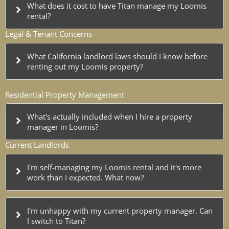
What does it cost to have Titan manage my Loomis
rental?
Legal & Tenant Concerns
What California landlord laws should I know before
renting out my Loomis property?
Residential Property Management
What's actually included when I hire a property
manager in Loomis?
Current Landlords
I'm self-managing my Loomis rental and it's more
work than I expected. What now?
I'm unhappy with my current property manager. Can
I switch to Titan?