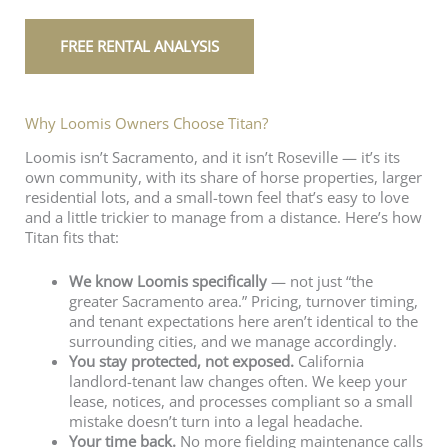
FREE RENTAL ANALYSIS
Why Loomis Owners Choose Titan?
Loomis isn’t Sacramento, and it isn’t Roseville — it’s its
own community, with its share of horse properties, larger
residential lots, and a small-town feel that’s easy to love
and a little trickier to manage from a distance. Here’s how
Titan fits that:
We know Loomis specifically
— not just “the
greater Sacramento area.” Pricing, turnover timing,
and tenant expectations here aren’t identical to the
surrounding cities, and we manage accordingly.
You stay protected, not exposed.
California
landlord-tenant law changes often. We keep your
lease, notices, and processes compliant so a small
mistake doesn’t turn into a legal headache.
Your time back.
No more fielding maintenance calls