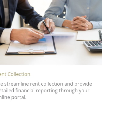
ent Collection
e streamline rent collection and provide
etailed financial reporting through your
nline portal.