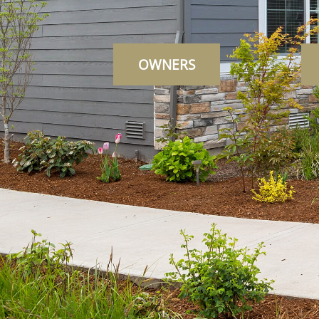
OWNERS