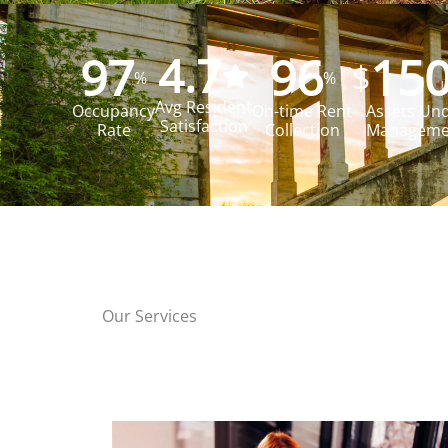
97
4.7
96
15
$
%
%
Avg Resident
Occupancy
On-time Rent
Assets Un
Satisfaction
Rate
Collection
Managemen
Our Services