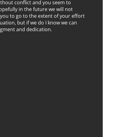
without conflict and you seem to
opefully in the future we will not
you to go to the extent of your effort
ituation, but if we do I know we can
dgment and dedication.