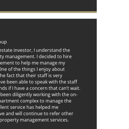
roup
estate investor, I understand the
ty management. I decided to hire
gement to help me manage my
e of the things I enjoy about
he fact that their staff is very
have been able to speak with the staff
ds if I have a concern that can’t wait.
 been diligently working with the on-
apartment complex to manage the
ellent service has helped me
ve and will continue to refer other
r property management services.