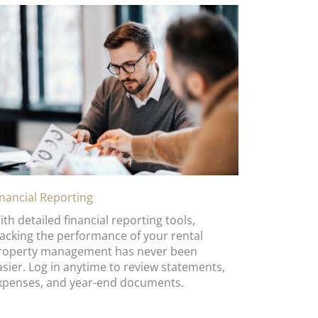
inancial Reporting
ith detailed financial reporting tools,
racking the performance of your rental
roperty management has never been
asier. Log in anytime to review statements,
xpenses, and year-end documents.