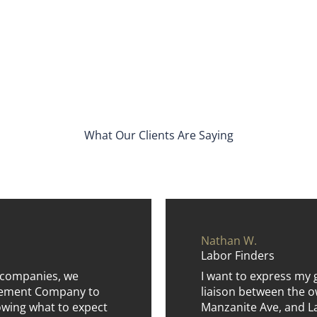
What Our Clients Are Saying
Nathan W.
Labor Finders
 companies, we
I want to express my 
agement Company to
liaison between the o
wing what to expect
Manzanite Ave, and La