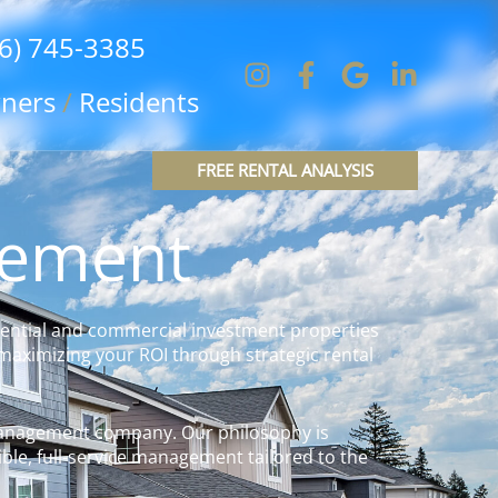
6) 745-3385
ners
/
Residents
FREE RENTAL ANALYSIS
gement
ential and commercial investment properties
maximizing your ROI through strategic rental
 management company. Our philosophy is
ble, full-service management tailored to the