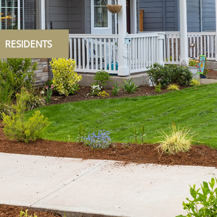
RESIDENTS