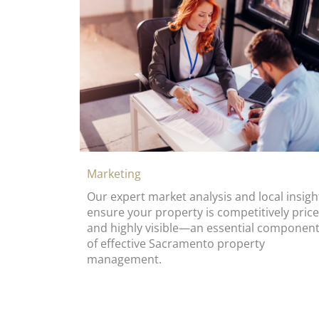
Marketing
Our expert market analysis and local insigh
ensure your property is competitively pric
and highly visible—an essential componen
of effective Sacramento property
management.