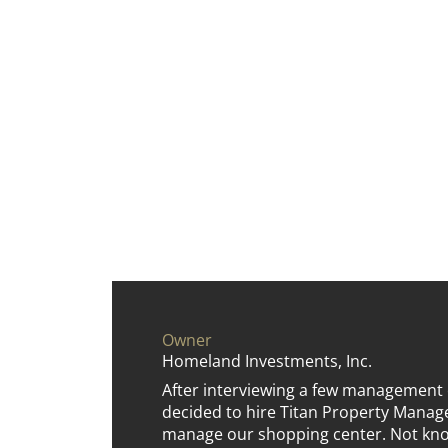
Owner
Homeland Investments, Inc.
After interviewing a few management
decided to hire Titan Property Man
manage our shopping center. Not kno