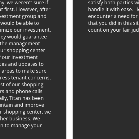
 we weren't sure if
satisfy both parties 
t first. However, after
handle it with ease. H
nvestment group and
encounter a need for 
 would be able to
that you did in this s
imize our investment.
count on your fair ju
they would guarantee
nd the management
our shopping center
of our investment
ices and updates to
areas to make sure
dress tenant concerns,
st of our shopping
ers and phone calls
ally, Titan has been
aintain and improve
r shopping center, we
ther business. We
an to manage your