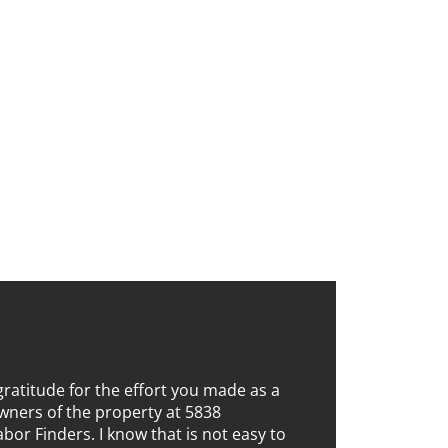
gratitude for the effort you made as a
wners of the property at 5838
bor Finders. I know that is not easy to