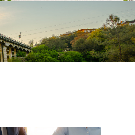
VIEW ALL