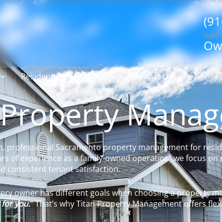
(91
Login:
Ow
Residents
About
Contact Us
 Property Mana
n, professional Sacramento property management for resid
rs of experience as a family-owned operation, we focus on 
 consistent tenant satisfaction.
every owner has different goals when choosing a property
 for you.
” That’s why Titan Property Management offers flexi