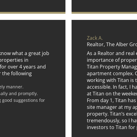
Zack A.
Realtor, The Alber G
f know what a great job
As a Realtor and real 
properties in
importance of proper
for over 4 years and
Titan Property Mana
r the following
apartment complex. On
working with Titan is t
accessible. In fact, I 
mely manner.
at Titan on the weeken
nally and promptly.
From day 1, Titan has
g good suggestions for
site manager at my 
property. Titan’s exc
tremendously, so I ha
investors to Titan fo