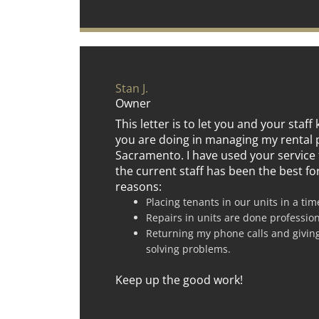
Stan J.
Owner
This letter is to let you and your staf
you are doing in managing my rental 
Sacramento. I have used your service 
the current staff has been the best fo
reasons:
Placing tenants in our units in a ti
Repairs in units are done professio
Returning my phone calls and givin
solving problems.
Keep up the good work!