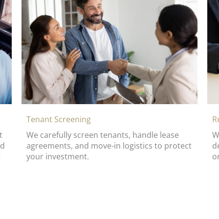
R
Tenant Screening
t
W
We carefully screen tenants, handle lease
ed
d
agreements, and move-in logistics to protect
t
o
your investment.