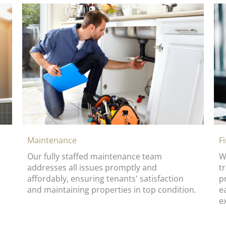
Maintenance
F
Our fully staffed maintenance team
W
addresses all issues promptly and
t
affordably, ensuring tenants' satisfaction
p
and maintaining properties in top condition.
e
e