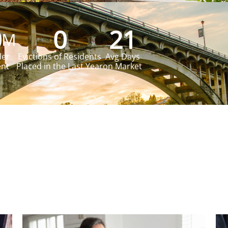
0
0
21
M
der
Evictions of Residents
Avg Days
t​
Placed in the Last Year​
on Market​