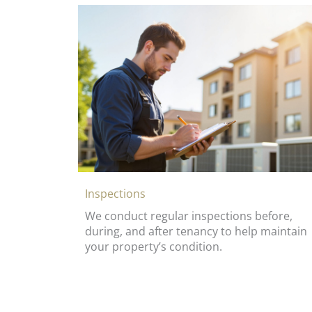
Inspections
We conduct regular inspections before,
during, and after tenancy to help maintain
your property’s condition.