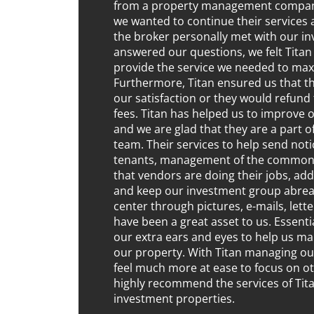
from a property management company,
we wanted to continue their services a
the broker personally met with our i
answered our questions, we felt Titan
provide the service we needed to max
Furthermore, Titan ensured us that 
our satisfaction or they would refu
fees. Titan has helped us to improve 
and we are glad that they are a part 
team. Their services to help send not
tenants, management of the common 
that vendors are doing their jobs, ad
and keep our investment group abrea
center through pictures, e-mails, lett
have been a great asset to us. Essenti
our extra ears and eyes to help us m
our property. With Titan managing ou
feel much more at ease to focus on o
highly recommend the services of Tit
investment properties.