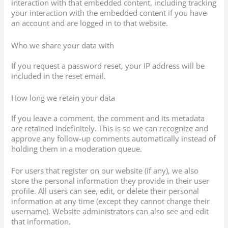
interaction with that embedded content, including tracking
your interaction with the embedded content if you have
an account and are logged in to that website.
Who we share your data with
If you request a password reset, your IP address will be
included in the reset email.
How long we retain your data
If you leave a comment, the comment and its metadata
are retained indefinitely. This is so we can recognize and
approve any follow-up comments automatically instead of
holding them in a moderation queue.
For users that register on our website (if any), we also
store the personal information they provide in their user
profile. All users can see, edit, or delete their personal
information at any time (except they cannot change their
username). Website administrators can also see and edit
that information.