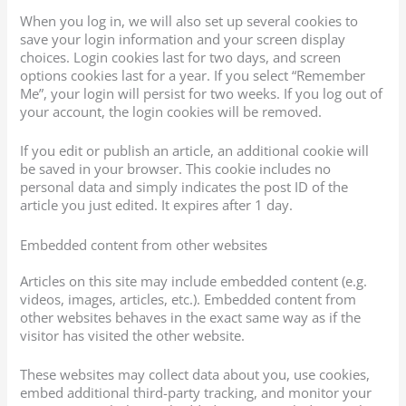
When you log in, we will also set up several cookies to
save your login information and your screen display
choices. Login cookies last for two days, and screen
options cookies last for a year. If you select “Remember
Me”, your login will persist for two weeks. If you log out of
your account, the login cookies will be removed.
If you edit or publish an article, an additional cookie will
be saved in your browser. This cookie includes no
personal data and simply indicates the post ID of the
article you just edited. It expires after 1 day.
Embedded content from other websites
Articles on this site may include embedded content (e.g.
videos, images, articles, etc.). Embedded content from
other websites behaves in the exact same way as if the
visitor has visited the other website.
These websites may collect data about you, use cookies,
embed additional third-party tracking, and monitor your