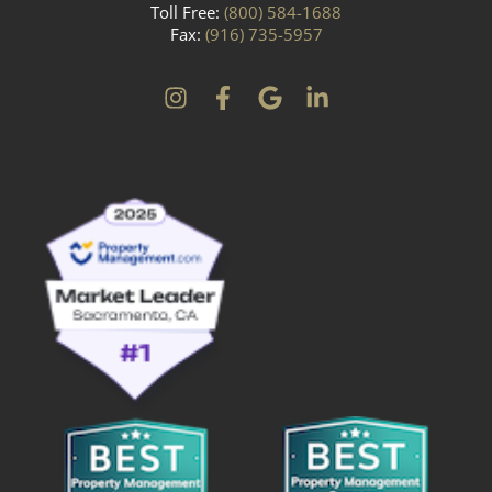
Toll Free:
(800) 584-1688
Fax:
(916) 735-5957