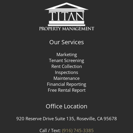
Our Services
Marketing
Tenant Screening
Rent Collection
Inspections
Maintenance
Financial Reporting
Free Rental Report
Office Location
920 Reserve Drive Suite 135, Roseville, CA 95678
Call / Text:
(916) 745-3385