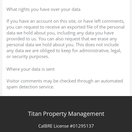
What rights you have over your data
If you have an account on this site, or have left comments,
you can request to receive an exported file of the personal
data we hold about you, including any data you have
provided to us. You can also request that we erase any
personal data we hold about you. This does not include
any data we are obliged to keep for administrative, legal,
or security purposes.
Where your data is sent
Visitor comments may be checked through an automated
spam detection service.
Titan Property Management
CalBRE License #01295137