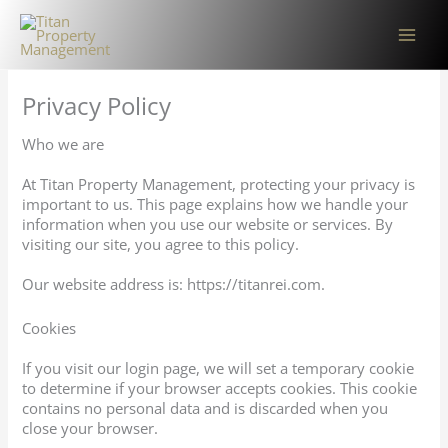
Skip
to
content
Privacy Policy
Who we are
At Titan Property Management, protecting your privacy is
important to us. This page explains how we handle your
information when you use our website or services. By
visiting our site, you agree to this policy.
Our website address is: https://titanrei.com.
Cookies
If you visit our login page, we will set a temporary cookie
to determine if your browser accepts cookies. This cookie
contains no personal data and is discarded when you
close your browser.