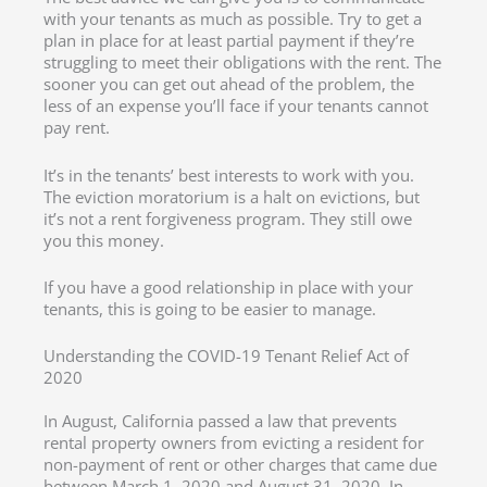
with your tenants as much as possible. Try to get a
plan in place for at least partial payment if they’re
struggling to meet their obligations with the rent. The
sooner you can get out ahead of the problem, the
less of an expense you’ll face if your tenants cannot
pay rent.
It’s in the tenants’ best interests to work with you.
The eviction moratorium is a halt on evictions, but
it’s not a rent forgiveness program. They still owe
you this money.
If you have a good relationship in place with your
tenants, this is going to be easier to manage.
Understanding the COVID-19 Tenant Relief Act of
2020
In August, California passed a law that prevents
rental property owners from evicting a resident for
non-payment of rent or other charges that came due
between March 1, 2020 and August 31, 2020. In