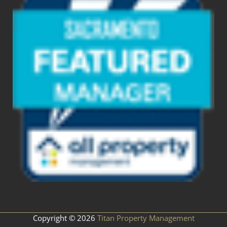
Copyright © 2026
Titan Property Management