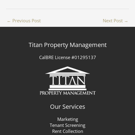
←
Previous Post
Next Post
→
Titan Property Management
CalBRE License #01295137
Our Services
Marketing
Tenant Screening
Rent Collection