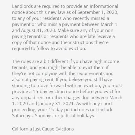
Landlords are required to provide an informational
notice about this new law as of September 1, 2020,
to any of your residents who recently missed a
payment or who miss a payment between March 1
and August 31, 2020. Make sure any of your non-
paying tenants or residents who are late receive a
copy of that notice and the instructions they’re
required to follow to avoid eviction.
The rules are a bit different if you have high income
tenants, and you might be able to evict them if
they’re not complying with the requirements and
also not paying rent. If you believe you still have
standing to move forward with an eviction, you must
provide a 15-day eviction notice before you evict for
any unpaid rent or other charges due between March
1, 2020 and January 31, 2021. As with any court
proceeding, your 15-day period does not include
Saturdays, Sundays, or judicial holidays.
California Just Cause Evictions