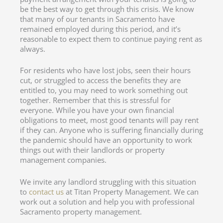
be the best way to get through this crisis. We know
that many of our tenants in Sacramento have
remained employed during this period, and it’s
reasonable to expect them to continue paying rent as
always.
For residents who have lost jobs, seen their hours
cut, or struggled to access the benefits they are
entitled to, you may need to work something out
together. Remember that this is stressful for
everyone. While you have your own financial
obligations to meet, most good tenants will pay rent
if they can. Anyone who is suffering financially during
the pandemic should have an opportunity to work
things out with their landlords or property
management companies.
We invite any landlord struggling with this situation
to
contact us
at Titan Property Management. We can
work out a solution and help you with professional
Sacramento property management.