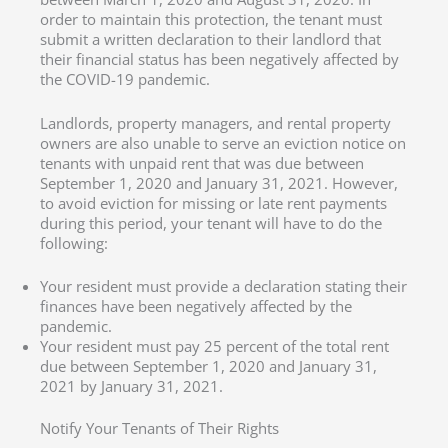
order to maintain this protection, the tenant must
submit a written declaration to their landlord that
their financial status has been negatively affected by
the COVID-19 pandemic.
Landlords, property managers, and rental property
owners are also unable to serve an eviction notice on
tenants with unpaid rent that was due between
September 1, 2020 and January 31, 2021. However,
to avoid eviction for missing or late rent payments
during this period, your tenant will have to do the
following:
Your resident must provide a declaration stating their
finances have been negatively affected by the
pandemic.
Your resident must pay 25 percent of the total rent
due between September 1, 2020 and January 31,
2021 by January 31, 2021.
Notify Your Tenants of Their Rights