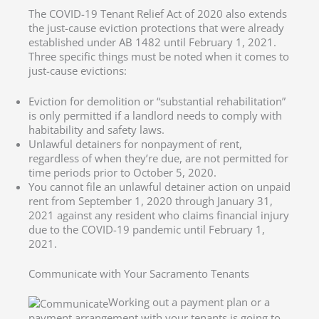
The COVID-19 Tenant Relief Act of 2020 also extends
the just-cause eviction protections that were already
established under AB 1482 until February 1, 2021.
Three specific things must be noted when it comes to
just-cause evictions:
Eviction for demolition or “substantial rehabilitation”
is only permitted if a landlord needs to comply with
habitability and safety laws.
Unlawful detainers for nonpayment of rent,
regardless of when they’re due, are not permitted for
time periods prior to October 5, 2020.
You cannot file an unlawful detainer action on unpaid
rent from September 1, 2020 through January 31,
2021 against any resident who claims financial injury
due to the COVID-19 pandemic until February 1,
2021.
Communicate with Your Sacramento Tenants
Working out a payment plan or a
payment arrangement with your tenants is going to