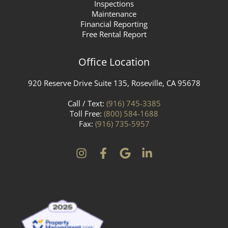
Inspections
Maintenance
Financial Reporting
Free Rental Report
Office Location
920 Reserve Drive Suite 135, Roseville, CA 95678
Call / Text:
(916) 745-3385
Toll Free:
(800) 584-1688
Fax:
(916) 735-5957