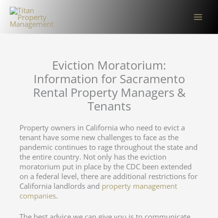
Skip
to
content
Eviction Moratorium:
Information for Sacramento
Rental Property Managers &
Tenants
Property owners in California who need to evict a
tenant have some new challenges to face as the
pandemic continues to rage throughout the state and
the entire country. Not only has the eviction
moratorium put in place by the CDC been extended
on a federal level, there are additional restrictions for
California landlords and
property management
companies
.
The best advice we can give you is to communicate