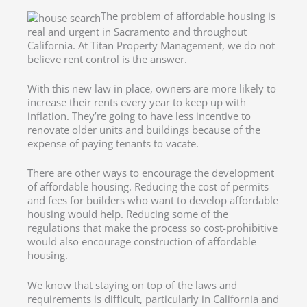
The problem of affordable housing is
real and urgent in Sacramento and throughout
California. At Titan Property Management, we do not
believe rent control is the answer.
With this new law in place, owners are more likely to
increase their rents every year to keep up with
inflation. They’re going to have less incentive to
renovate older units and buildings because of the
expense of paying tenants to vacate.
There are other ways to encourage the development
of affordable housing. Reducing the cost of permits
and fees for builders who want to develop affordable
housing would help. Reducing some of the
regulations that make the process so cost-prohibitive
would also encourage construction of affordable
housing.
We know that staying on top of the laws and
requirements is difficult, particularly in California and