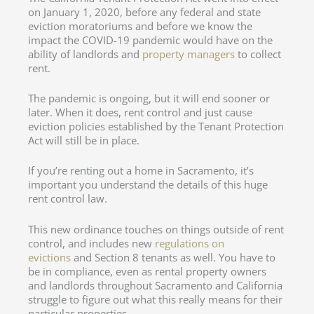
on January 1, 2020, before any federal and state
eviction moratoriums and before we know the
impact the COVID-19 pandemic would have on the
ability of landlords and
property managers
to collect
rent.
The pandemic is ongoing, but it will end sooner or
later. When it does, rent control and just cause
eviction policies established by the Tenant Protection
Act will still be in place.
If you’re renting out a home in Sacramento, it’s
important you understand the details of this huge
rent control law.
This new ordinance touches on things outside of rent
control, and includes new
regulations on
evictions
and Section 8 tenants as well. You have to
be in compliance, even as rental property owners
and landlords throughout Sacramento and California
struggle to figure out what this really means for their
particular properties.