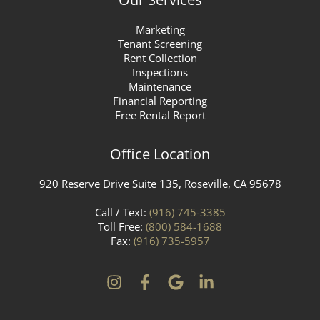
Marketing
Tenant Screening
Rent Collection
Inspections
Maintenance
Financial Reporting
Free Rental Report
Office Location
920 Reserve Drive Suite 135, Roseville, CA 95678
Call / Text:
(916) 745-3385
Toll Free:
(800) 584-1688
Fax:
(916) 735-5957