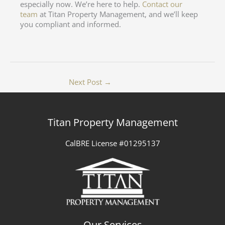
especially now. We’re here to help.
Contact our
team
at Titan Property Management, and we’ll keep
you compliant and informed.
Next Post
→
Titan Property Management
CalBRE License #01295137
Our Services