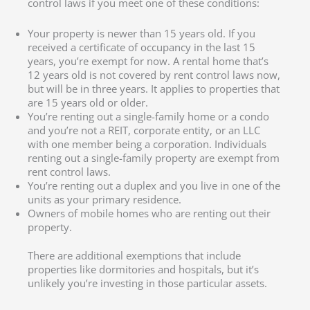
control laws if you meet one of these conditions:
Your property is newer than 15 years old. If you
received a certificate of occupancy in the last 15
years, you’re exempt for now. A rental home that’s
12 years old is not covered by rent control laws now,
but will be in three years. It applies to properties that
are 15 years old or older.
You’re renting out a single-family home or a condo
and you’re not a REIT, corporate entity, or an LLC
with one member being a corporation. Individuals
renting out a single-family property are exempt from
rent control laws.
You’re renting out a duplex and you live in one of the
units as your primary residence.
Owners of mobile homes who are renting out their
property.
There are additional exemptions that include
properties like dormitories and hospitals, but it’s
unlikely you’re investing in those particular assets.