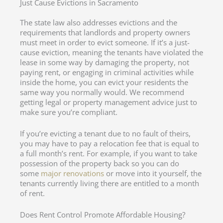
Just Cause Evictions in Sacramento
The state law also addresses evictions and the
requirements that landlords and property owners
must meet in order to evict someone. If it’s a just-
cause eviction, meaning the tenants have violated the
lease in some way by damaging the property, not
paying rent, or engaging in criminal activities while
inside the home, you can evict your residents the
same way you normally would. We recommend
getting legal or property management advice just to
make sure you’re compliant.
If you’re evicting a tenant due to no fault of theirs,
you may have to pay a relocation fee that is equal to
a full month’s rent. For example, if you want to take
possession of the property back so you can do
some
major renovations
or move into it yourself, the
tenants currently living there are entitled to a month
of rent.
Does Rent Control Promote Affordable Housing?