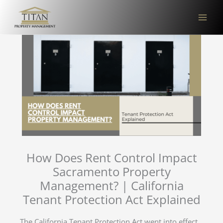
Skip
to
content
How Does Rent Control Impact
Sacramento Property
Management? | California
Tenant Protection Act Explained
The California Tenant Protection Act went into effect