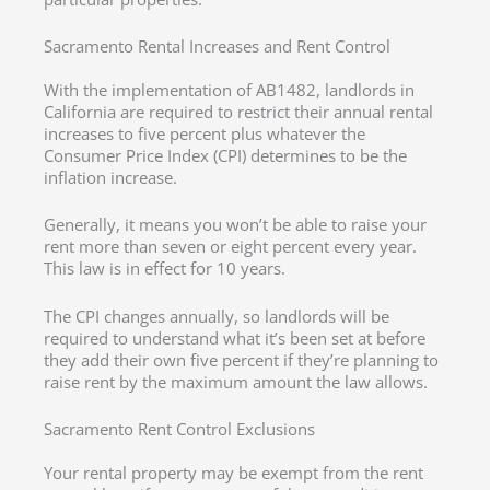
Sacramento Rental Increases and Rent Control
With the implementation of AB1482, landlords in
California are required to restrict their annual rental
increases to five percent plus whatever the
Consumer Price Index (CPI) determines to be the
inflation increase.
Generally, it means you won’t be able to raise your
rent more than seven or eight percent every year.
This law is in effect for 10 years.
The CPI changes annually, so landlords will be
required to understand what it’s been set at before
they add their own five percent if they’re planning to
raise rent by the maximum amount the law allows.
Sacramento Rent Control Exclusions
Your rental property may be exempt from the rent